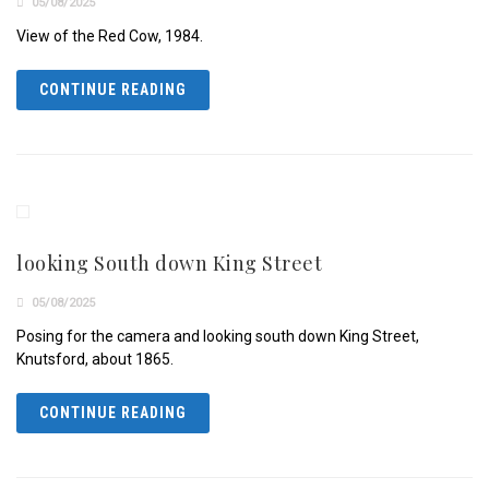
05/08/2025
View of the Red Cow, 1984.
CONTINUE READING
looking South down King Street
05/08/2025
Posing for the camera and looking south down King Street,
Knutsford, about 1865.
CONTINUE READING