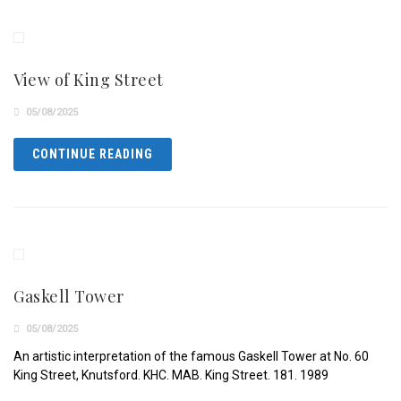
View of King Street
05/08/2025
CONTINUE READING
Gaskell Tower
05/08/2025
An artistic interpretation of the famous Gaskell Tower at No. 60
King Street, Knutsford. KHC. MAB. King Street. 181. 1989