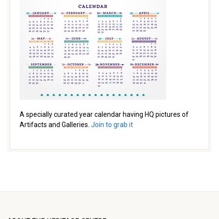
A specially curated year calendar having HQ pictures of
Artifacts and Galleries.
Join to grab it