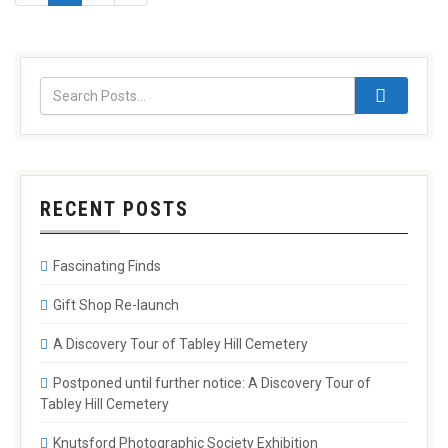
RECENT POSTS
Fascinating Finds
Gift Shop Re-launch
A Discovery Tour of Tabley Hill Cemetery
Postponed until further notice: A Discovery Tour of
Tabley Hill Cemetery
Knutsford Photographic Society Exhibition