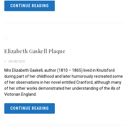
CONTINUE READING
Elizabeth Gaskell Plaque
05/08/2025
Mrs Elizabeth Gaskell, author (1810 – 1865) lived in Knutsford
during part of her childhood and later humorously recreated some
of her observations in her novel entitled Cranford, although many
of her other works demonstrated her understanding of the ills of
Victorian England.
CONTINUE READING