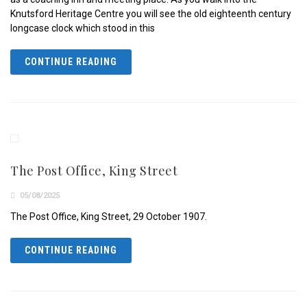
Knutsford Heritage Centre you will see the old eighteenth century
longcase clock which stood in this
CONTINUE READING
The Post Office, King Street
05/08/2025
The Post Office, King Street, 29 October 1907.
CONTINUE READING