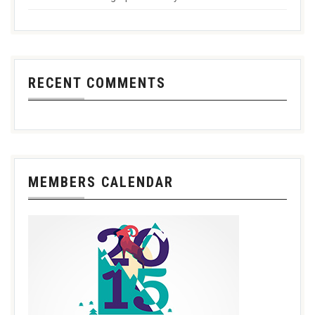
RECENT COMMENTS
MEMBERS CALENDAR