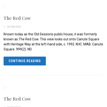
The Red Cow
05/08/2025
Known today as the Old Sessions public house, it was formerly
known as The Red Cow. This view looks out onto Canute Square
with Heritage Way at the left-hand side, c. 1992. KHC. MAB. Canute
Square. 999(2). ND.
CONTINUE READING
The Red Cow