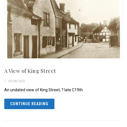
A View of King Street
05/08/2025
An undated view of King Street, ? late C19th
CONTINUE READING