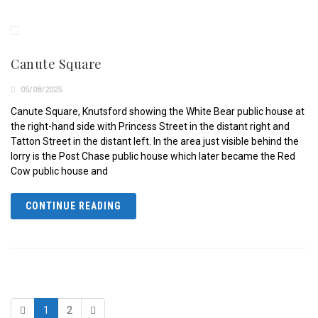
Canute Square
05/08/2025
Canute Square, Knutsford showing the White Bear public house at
the right-hand side with Princess Street in the distant right and
Tatton Street in the distant left. In the area just visible behind the
lorry is the Post Chase public house which later became the Red
Cow public house and
CONTINUE READING
1
2