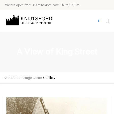
We are open from 11am to 4pm each Thurs/Fri/Sat..
A View of King Street
Knutsford Heritage Centre
>
Gallery