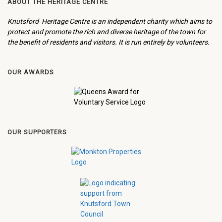
ABOUT THE HERITAGE CENTRE
Knutsford Heritage Centre is an independent charity which aims to
protect and promote the rich and diverse heritage of the town for
the benefit of residents and visitors. It is run entirely by volunteers.
OUR AWARDS
OUR SUPPORTERS