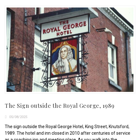
The Sign outside the Royal George, 1989
05/08/2025
The sign outside the Royal George Hotel, King Street, Knutsford,
1989. The hotel and inn closed in 2010 after centuries of service
as a coaching inn and meeting place. As you walk into the