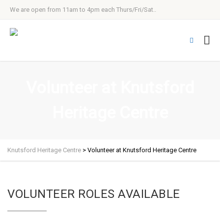
We are open from 11am to 4pm each Thurs/Fri/Sat..
Volunteer at Knutsford
Heritage Centre
Knutsford Heritage Centre
>
Volunteer at Knutsford Heritage Centre
VOLUNTEER ROLES AVAILABLE