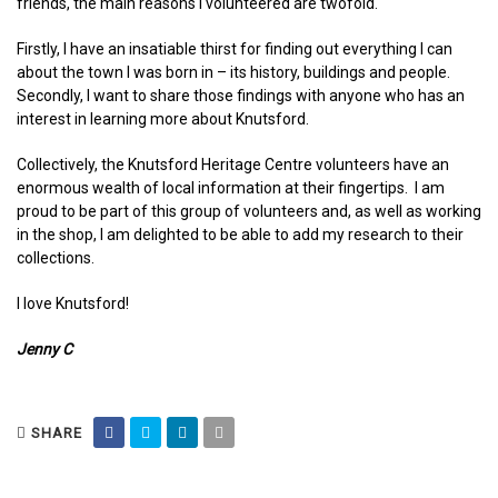
friends, the main reasons I volunteered are twofold.
Firstly, I have an insatiable thirst for finding out everything I can
about the town I was born in – its history, buildings and people.
Secondly, I want to share those findings with anyone who has an
interest in learning more about Knutsford.
Collectively, the Knutsford Heritage Centre volunteers have an
enormous wealth of local information at their fingertips. I am
proud to be part of this group of volunteers and, as well as working
in the shop, I am delighted to be able to add my research to their
collections.
I love Knutsford!
Jenny C
SHARE