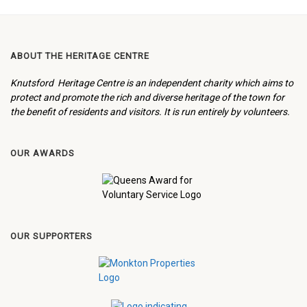
ABOUT THE HERITAGE CENTRE
Knutsford Heritage Centre is an independent charity which aims to
protect and promote the rich and diverse heritage of the town for
the benefit of residents and visitors. It is run entirely by volunteers.
OUR AWARDS
OUR SUPPORTERS