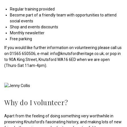
Regular training provided
Become part of a friendly team with opportunities to attend
social events
Shop and events discounts
Monthly newsletter
Free parking
If you would like further information on volunteering please call us
on 01565 650506; e-mail: info@knutsfordheritage.co.uk; or pop in
to 90A King Street, Knutsford WA16 6ED when we are open
(Thurs-Sat 11am-4pm).
Why do I volunteer?
Apart from the feeling of doing something very worthwhile in
preserving Knutsford’s fascinating history, and making lots of new