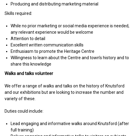
Producing and distributing marketing material
Skills required:
While no prior marketing or social media experience is needed,
any relevant experience would be welcome
Attention to detail
Excellent written communication skills
Enthusiasm to promote the Heritage Centre
Willingness to learn about the Centre and town’s history and to
share this knowledge
Walks and talks volunteer
We offer a range of walks and talks on the history of Knutsford
and our exhibitions but are looking to increase the number and
variety of these.
Duties could include:
Lead engaging and informative walks around Knutsford (after
full training)