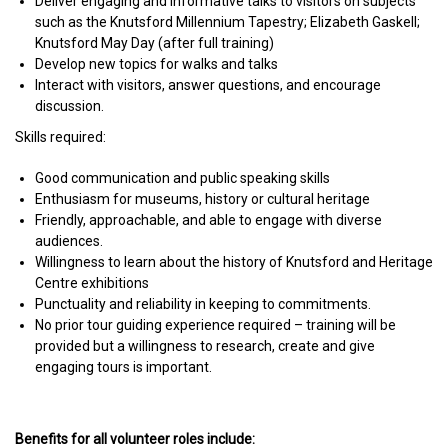
Deliver engaging and informative talks to visitors on subjects
such as the Knutsford Millennium Tapestry; Elizabeth Gaskell;
Knutsford May Day (after full training)
Develop new topics for walks and talks
Interact with visitors, answer questions, and encourage
discussion.
Skills required:
Good communication and public speaking skills
Enthusiasm for museums, history or cultural heritage
Friendly, approachable, and able to engage with diverse
audiences.
Willingness to learn about the history of Knutsford and Heritage
Centre exhibitions
Punctuality and reliability in keeping to commitments.
No prior tour guiding experience required – training will be
provided but a willingness to research, create and give
engaging tours is important.
Benefits for all volunteer roles include: