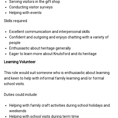
Serving visitors in the gift shop
Conducting visitor surveys
Helping with events
Skills required
Excellent communication and interpersonal skills
Confident and outgoing and enjoys chatting with a variety of
people
Enthusiastic about heritage generally
Eager to learn more about Knutsford and its heritage
Learning Volunteer
This role would suit someone who is enthusiastic about learning
and keen to help with informal family learning and/or formal
school visits.
Duties could include:
Helping with family craft activities during school holidays and
weekends
Helping with school visits during term time