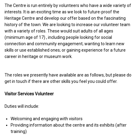
The Centre is run entirely by volunteers who have a wide variety of
interests. It is an exciting time as we look to future-proof the
Heritage Centre and develop our offer based on the fascinating
history of the town. We are looking to increase our volunteer team
with a variety of roles. These would suit adults of all ages
(minimum age of 17) , including people looking for social
connection and community engagement; wanting to learn new
skills or use established ones; or gaining experience for a future
career in heritage or museum work.
The roles we presently have available are as follows, but please do
get in touch if there are other skills you feel you could offer.
Visitor Services Volunteer
Duties will include:
Welcoming and engaging with visitors
Providing information about the centre and its exhibits (after
training)