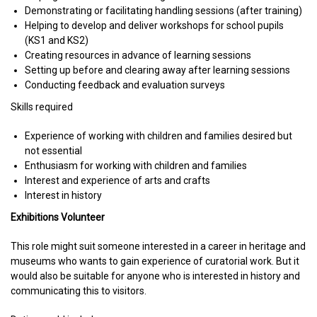
Demonstrating or facilitating handling sessions (after training)
Helping to develop and deliver workshops for school pupils
(KS1 and KS2)
Creating resources in advance of learning sessions
Setting up before and clearing away after learning sessions
Conducting feedback and evaluation surveys
Skills required
Experience of working with children and families desired but
not essential
Enthusiasm for working with children and families
Interest and experience of arts and crafts
Interest in history
Exhibitions Volunteer
This role might suit someone interested in a career in heritage and
museums who wants to gain experience of curatorial work. But it
would also be suitable for anyone who is interested in history and
communicating this to visitors.