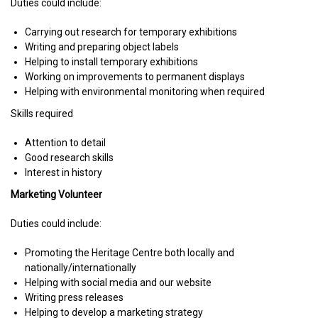
Duties could include:
Carrying out research for temporary exhibitions
Writing and preparing object labels
Helping to install temporary exhibitions
Working on improvements to permanent displays
Helping with environmental monitoring when required
Skills required
Attention to detail
Good research skills
Interest in history
Marketing Volunteer
Duties could include:
Promoting the Heritage Centre both locally and
nationally/internationally
Helping with social media and our website
Writing press releases
Helping to develop a marketing strategy