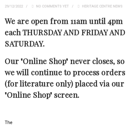
29/12/2022
NO COMMENTS YET
HERITAGE CENTRE NEWS
We are open from 11am until 4pm
each THURSDAY AND FRIDAY AND
SATURDAY.
Our "Online Shop" never closes, so
we will continue to process orders
(for literature only) placed via our
"Online Shop" screen.
The