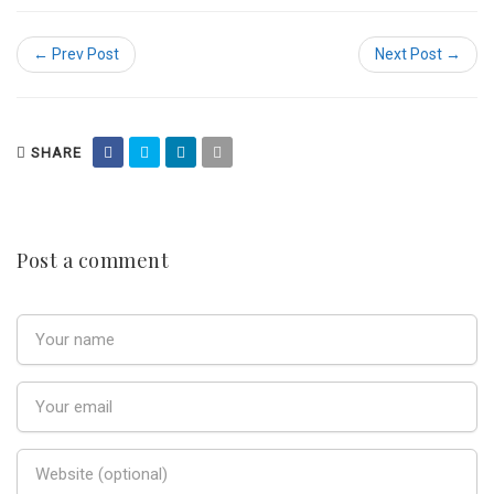
← Prev Post
Next Post →
SHARE
Post a comment