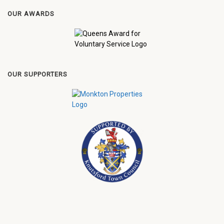
OUR AWARDS
OUR SUPPORTERS