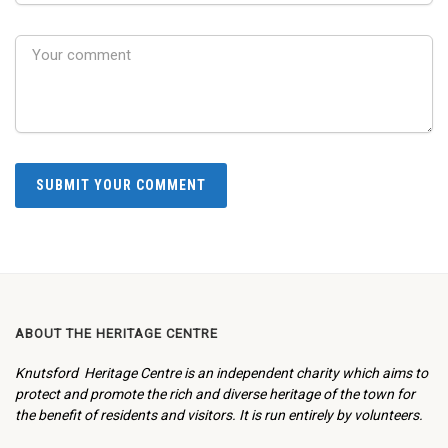
ABOUT THE HERITAGE CENTRE
Knutsford Heritage Centre is an independent charity which aims to
protect and promote the rich and diverse heritage of the town for
the benefit of residents and visitors. It is run entirely by volunteers.