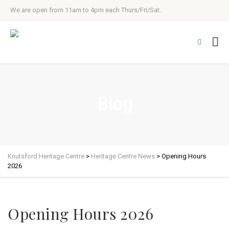
We are open from 11am to 4pm each Thurs/Fri/Sat..
Blog
Knutsford Heritage Centre
>
Heritage Centre News
>
Opening Hours
2026
Opening Hours 2026