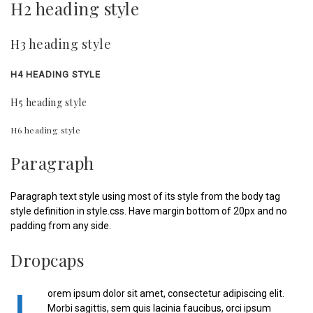
H2 heading style
H3 heading style
H4 HEADING STYLE
H5 heading style
H6 heading style
Paragraph
Paragraph text style using most of its style from the body tag
style definition in style.css. Have margin bottom of 20px and no
padding from any side.
Dropcaps
orem ipsum dolor sit amet, consectetur adipiscing elit.
Morbi sagittis, sem quis lacinia faucibus, orci ipsum