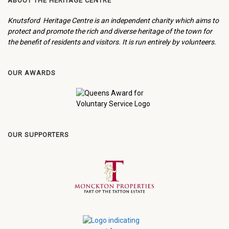
ABOUT THE HERITAGE CENTRE
Knutsford Heritage Centre is an independent charity which aims to
protect and promote the rich and diverse heritage of the town for
the benefit of residents and visitors. It is run entirely by volunteers.
OUR AWARDS
OUR SUPPORTERS