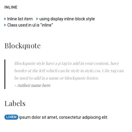
INLINE
Inline list item
using display inline-block style
Class used in ul is "inline"
Blockquote
Blockquote style have a p tag to add in your content, have
border at the left which can be style in style.css. Cite tag can
be used to add in a name or blockquote footer.
Author name here
Labels
ipsum dolor sit amet, consectetur adipiscing elit.
LOREM