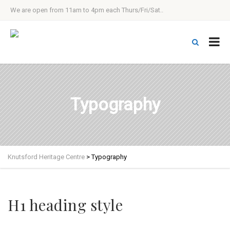
We are open from 11am to 4pm each Thurs/Fri/Sat..
Typography
Knutsford Heritage Centre
>
Typography
H1 heading style