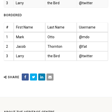
3
Larry
the Bird
@twitter
BORDERED
#
First Name
Last Name
Username
1
Mark
Otto
@mdo
2
Jacob
Thornton
@fat
3
Larry
the Bird
@twitter
SHARE