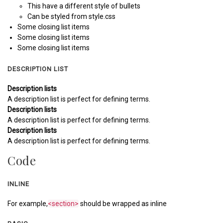
This have a different style of bullets
Can be styled from style.css
Some closing list items
Some closing list items
Some closing list items
DESCRIPTION LIST
Description lists
A description list is perfect for defining terms.
Description lists
A description list is perfect for defining terms.
Description lists
A description list is perfect for defining terms.
Code
INLINE
For example,
<section>
should be wrapped as inline