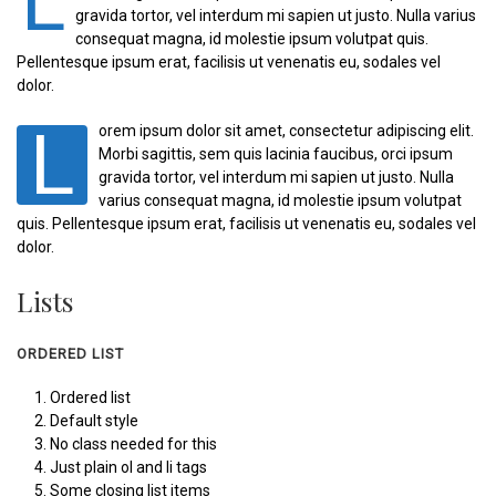
L
gravida tortor, vel interdum mi sapien ut justo. Nulla varius
consequat magna, id molestie ipsum volutpat quis.
Pellentesque ipsum erat, facilisis ut venenatis eu, sodales vel
dolor.
L
orem ipsum dolor sit amet, consectetur adipiscing elit.
Morbi sagittis, sem quis lacinia faucibus, orci ipsum
gravida tortor, vel interdum mi sapien ut justo. Nulla
varius consequat magna, id molestie ipsum volutpat
quis. Pellentesque ipsum erat, facilisis ut venenatis eu, sodales vel
dolor.
Lists
ORDERED LIST
Ordered list
Default style
No class needed for this
Just plain ol and li tags
Some closing list items