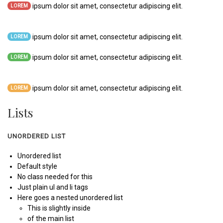
ipsum dolor sit amet, consectetur adipiscing elit.
LOREM
ipsum dolor sit amet, consectetur adipiscing elit.
LOREM
ipsum dolor sit amet, consectetur adipiscing elit.
LOREM
ipsum dolor sit amet, consectetur adipiscing elit.
LOREM
Lists
UNORDERED LIST
Unordered list
Default style
No class needed for this
Just plain ul and li tags
Here goes a nested unordered list
This is slightly inside
of the main list