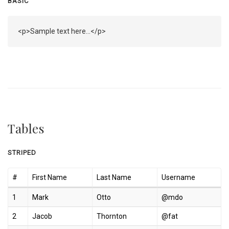
BASIC
<p>Sample text here...</p>
Tables
STRIPED
#
First Name
Last Name
Username
1
Mark
Otto
@mdo
2
Jacob
Thornton
@fat