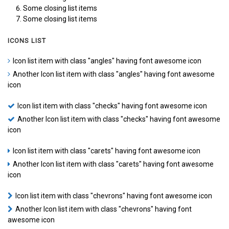
Some closing list items
Some closing list items
ICONS LIST
Icon list item with class "angles" having font awesome icon
Another Icon list item with class "angles" having font awesome
icon
Icon list item with class "checks" having font awesome icon
Another Icon list item with class "checks" having font awesome
icon
Icon list item with class "carets" having font awesome icon
Another Icon list item with class "carets" having font awesome
icon
Icon list item with class "chevrons" having font awesome icon
Another Icon list item with class "chevrons" having font
awesome icon