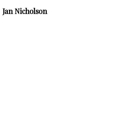
Jan Nicholson