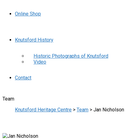
Online Shop
Knutsford History
Historic Photographs of Knutsford
Video
Contact
Team
Knutsford Heritage Centre
>
Team
>
Jan Nicholson