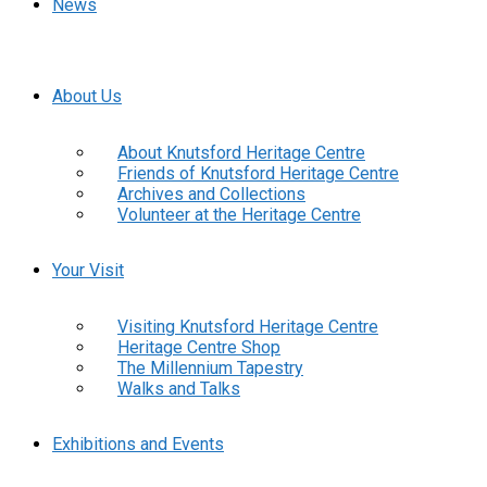
News
About Us
About Knutsford Heritage Centre
Friends of Knutsford Heritage Centre
Archives and Collections
Volunteer at the Heritage Centre
Your Visit
Visiting Knutsford Heritage Centre
Heritage Centre Shop
The Millennium Tapestry
Walks and Talks
Exhibitions and Events