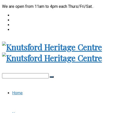
We are open from 11am to 4pm each Thurs/Fri/Sat..
Home