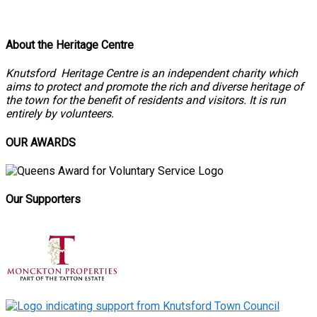
About the Heritage Centre
Knutsford Heritage Centre is an independent charity which
aims to protect and promote the rich and diverse heritage of
the town for the benefit of residents and visitors. It is run
entirely by volunteers.
OUR AWARDS
Our Supporters