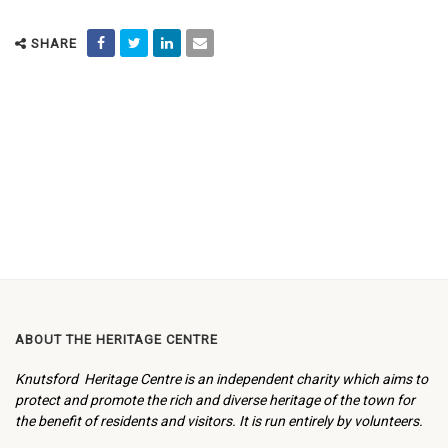
SHARE
ABOUT THE HERITAGE CENTRE
Knutsford Heritage Centre is an independent charity which aims to
protect and promote the rich and diverse heritage of the town for
the benefit of residents and visitors. It is run entirely by volunteers.