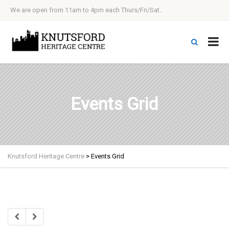
We are open from 11am to 4pm each Thurs/Fri/Sat..
Events Grid
Knutsford Heritage Centre
>
Events Grid