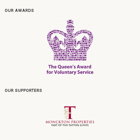
OUR AWARDS
OUR SUPPORTERS