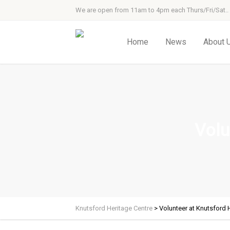
We are open from 11am to 4pm each Thurs/Fri/Sat..
Home
News
About 
Volu
Knutsford Heritage Centre
>
Volunteer at Knutsford 