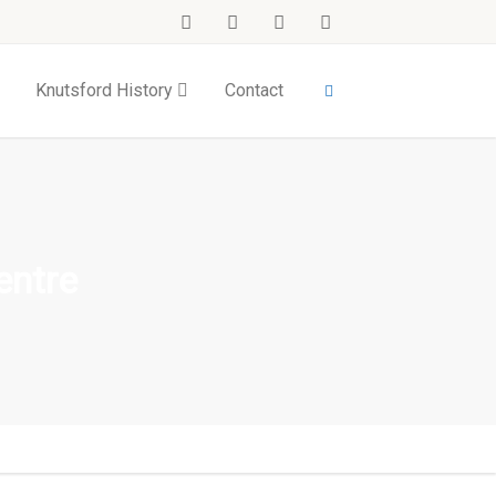
Knutsford History
Contact
entre