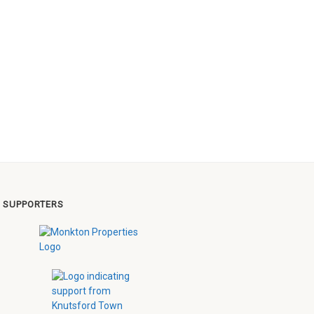
 SUPPORTERS