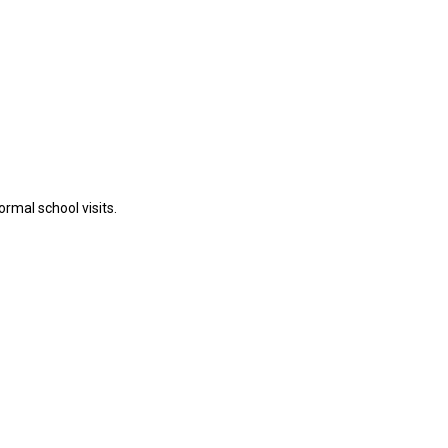
rmal school visits.