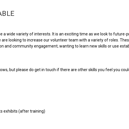
ABLE
 a wide variety of interests. It is an exciting time as we look to future
 are looking to increase our volunteer team with a variety of roles. The
ction and community engagement; wanting to learn new skills or use estab
ws, but please do get in touch if there are other skills you feel you coul
 exhibits (after training)