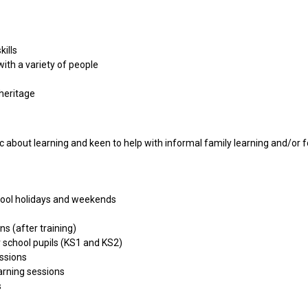
ills
ith a variety of people
heritage
 about learning and keen to help with informal family learning and/or fo
school holidays and weekends
ns (after training)
 school pupils (KS1 and KS2)
essions
arning sessions
s