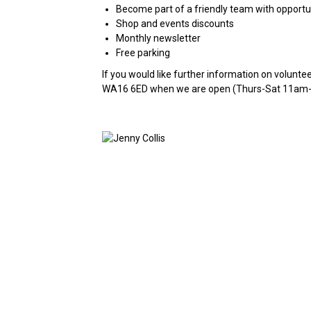
Become part of a friendly team with opportun
Shop and events discounts
Monthly newsletter
Free parking
If you would like further information on volunte
WA16 6ED when we are open (Thurs-Sat 11am