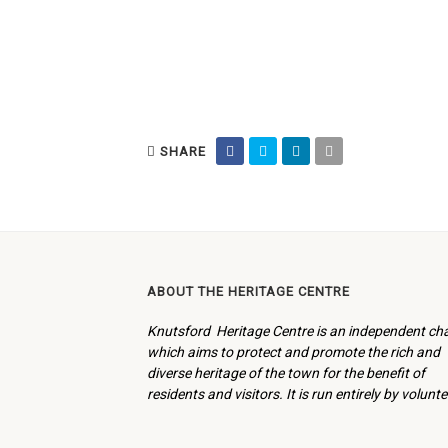
SHARE
ABOUT THE HERITAGE CENTRE
Knutsford Heritage Centre is an independent cha
which aims to protect and promote the rich and
diverse heritage of the town for the benefit of
residents and visitors. It is run entirely by volunte