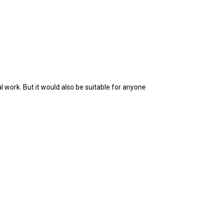
 work. But it would also be suitable for anyone