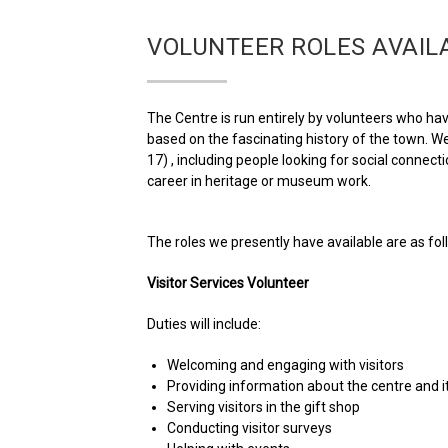
VOLUNTEER ROLES AVAIL
The Centre is run entirely by volunteers who have
based on the fascinating history of the town. We
17) , including people looking for social conne
career in heritage or museum work.
The roles we presently have available are as follo
Visitor Services Volunteer
Duties will include:
Welcoming and engaging with visitors
Providing information about the centre and its
Serving visitors in the gift shop
Conducting visitor surveys