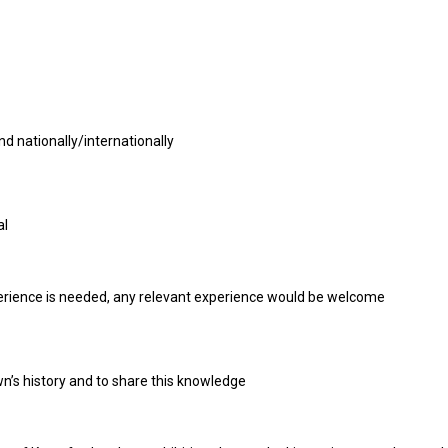
d nationally/internationally
al
perience is needed, any relevant experience would be welcome
wn’s history and to share this knowledge