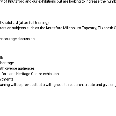
ry of Knutsford and our exhibitions but are looking to increase the numb
nutsford (after full training)
itors on subjects such as the Knutsford Millennium Tapestry; Elizabeth Ga
 encourage discussion.
lls
 heritage
ith diverse audiences.
tsford and Heritage Centre exhibitions
mitments.
aining will be provided but a willingness to research, create and give en