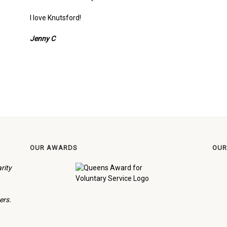
I love Knutsford!
Jenny C
OUR AWARDS
OUR
rity
ers.