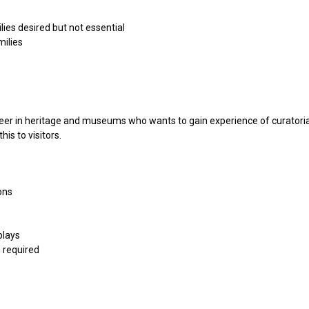
ies desired but not essential
milies
reer in heritage and museums who wants to gain experience of curatorial
is to visitors.
ons
plays
 required