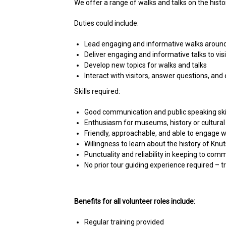
We offer a range of walks and talks on the histo
Duties could include:
Lead engaging and informative walks around K
Deliver engaging and informative talks to vis
Develop new topics for walks and talks
Interact with visitors, answer questions, and
Skills required:
Good communication and public speaking ski
Enthusiasm for museums, history or cultural
Friendly, approachable, and able to engage w
Willingness to learn about the history of Knu
Punctuality and reliability in keeping to com
No prior tour guiding experience required – tr
Benefits for all volunteer roles include:
Regular training provided