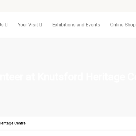
Us
Your Visit
Exhibitions and Events
Online Shop
nteer at Knutsford Heritage C
Heritage Centre