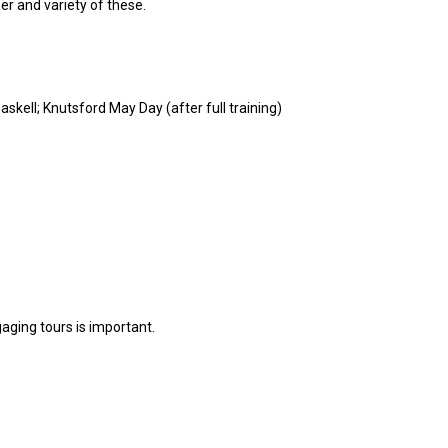
er and variety of these.
skell; Knutsford May Day (after full training)
gaging tours is important.