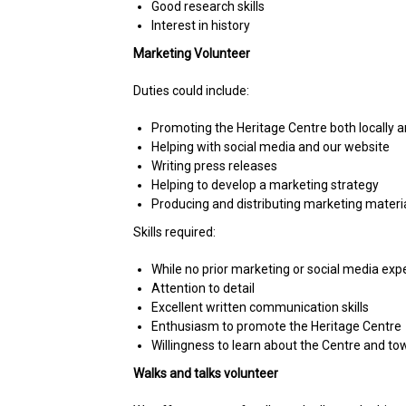
Good research skills
Interest in history
Marketing Volunteer
Duties could include:
Promoting the Heritage Centre both locally an
Helping with social media and our website
Writing press releases
Helping to develop a marketing strategy
Producing and distributing marketing materi
Skills required:
While no prior marketing or social media ex
Attention to detail
Excellent written communication skills
Enthusiasm to promote the Heritage Centre
Willingness to learn about the Centre and to
Walks and talks volunteer