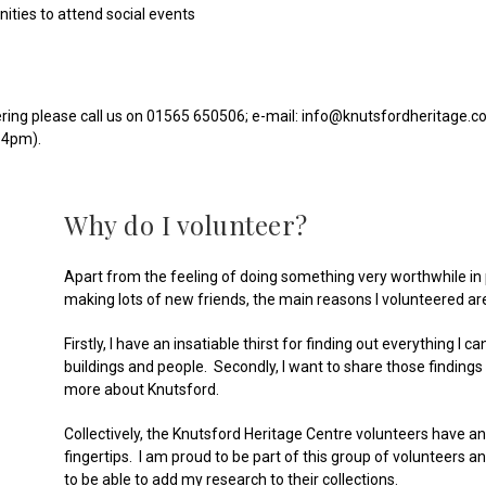
ities to attend social events
ering please call us on 01565 650506; e-mail: info@knutsfordheritage.co.
-4pm).
Why do I volunteer?
Apart from the feeling of doing something very worthwhile in 
making lots of new friends, the main reasons I volunteered ar
Firstly, I have an insatiable thirst for finding out everything I c
buildings and people. Secondly, I want to share those findings
more about Knutsford.
Collectively, the Knutsford Heritage Centre volunteers have a
fingertips. I am proud to be part of this group of volunteers an
to be able to add my research to their collections.