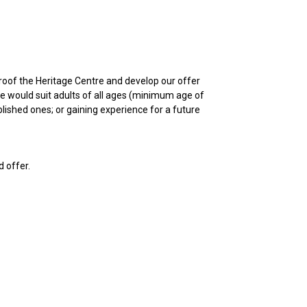
-proof the Heritage Centre and develop our offer
se would suit adults of all ages (minimum age of
lished ones; or gaining experience for a future
d offer.