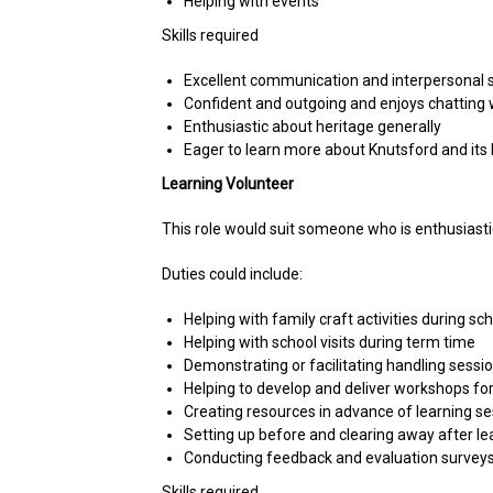
Helping with events
Skills required
Excellent communication and interpersonal sk
Confident and outgoing and enjoys chatting w
Enthusiastic about heritage generally
Eager to learn more about Knutsford and its 
Learning Volunteer
This role would suit someone who is enthusiastic
Duties could include:
Helping with family craft activities during 
Helping with school visits during term time
Demonstrating or facilitating handling sessio
Helping to develop and deliver workshops for
Creating resources in advance of learning s
Setting up before and clearing away after le
Conducting feedback and evaluation survey
Skills required