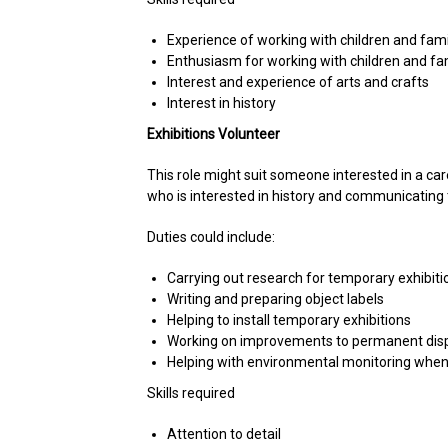
Experience of working with children and famil
Enthusiasm for working with children and fa
Interest and experience of arts and crafts
Interest in history
Exhibitions Volunteer
This role might suit someone interested in a ca
who is interested in history and communicating th
Duties could include:
Carrying out research for temporary exhibiti
Writing and preparing object labels
Helping to install temporary exhibitions
Working on improvements to permanent dis
Helping with environmental monitoring when
Skills required
Attention to detail