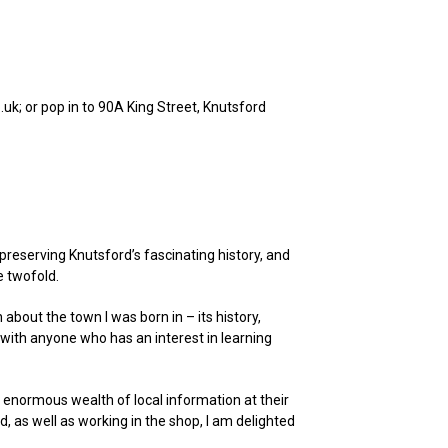
uk; or pop in to 90A King Street, Knutsford
preserving Knutsford’s fascinating history, and
e twofold.
an about the town I was born in – its history,
 with anyone who has an interest in learning
n enormous wealth of local information at their
d, as well as working in the shop, I am delighted