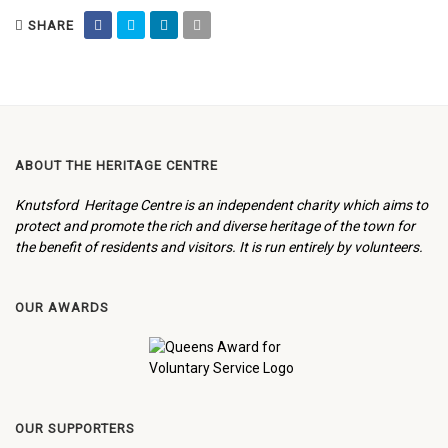
SHARE
ABOUT THE HERITAGE CENTRE
Knutsford Heritage Centre is an independent charity which aims to
protect and promote the rich and diverse heritage of the town for
the benefit of residents and visitors. It is run entirely by volunteers.
OUR AWARDS
OUR SUPPORTERS