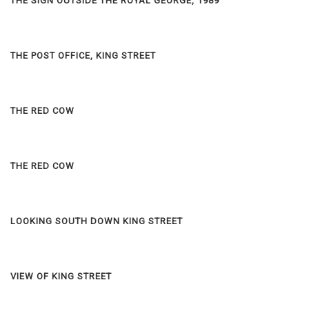
THE SIGN OUTSIDE THE ROYAL GEORGE, 1989
THE POST OFFICE, KING STREET
THE RED COW
THE RED COW
LOOKING SOUTH DOWN KING STREET
VIEW OF KING STREET