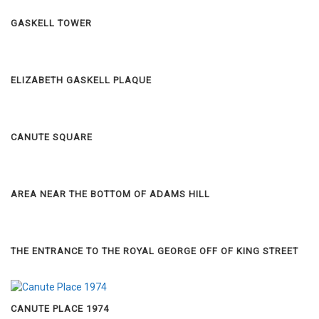
GASKELL TOWER
ELIZABETH GASKELL PLAQUE
CANUTE SQUARE
AREA NEAR THE BOTTOM OF ADAMS HILL
THE ENTRANCE TO THE ROYAL GEORGE OFF OF KING STREET
CANUTE PLACE 1974