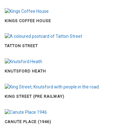
KINGS COFFEE HOUSE
TATTON STREET
KNUTSFORD HEATH
KING STREET (PRE RAILWAY)
CANUTE PLACE (1946)