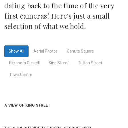
dating back to the time of the very
first cameras! Here's just a small
selection of what we hold.
Show All
Aerial Photos
Canute Square
Elizabeth Gaskell
King Street
Tatton Street
Town Centre
A VIEW OF KING STREET