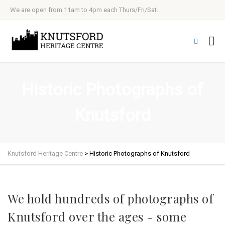
We are open from 11am to 4pm each Thurs/Fri/Sat..
Historic Photographs of
Knutsford
Knutsford Heritage Centre
>
Historic Photographs of Knutsford
We hold hundreds of photographs of
Knutsford over the ages - some