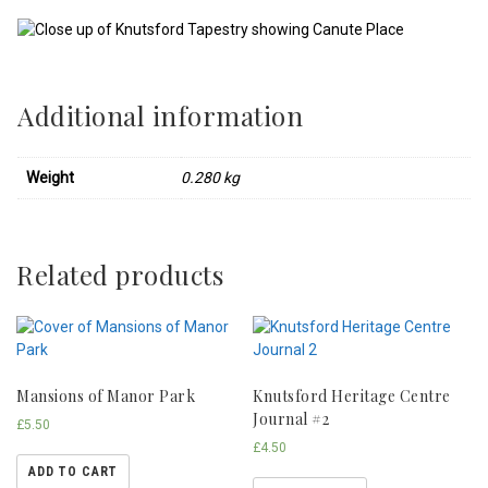
Additional information
Weight
0.280 kg
Related products
Mansions of Manor Park
Knutsford Heritage Centre
Journal #2
£
5.50
£
4.50
ADD TO CART