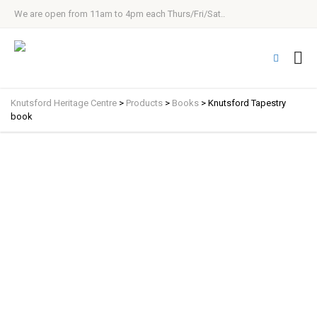
We are open from 11am to 4pm each Thurs/Fri/Sat..
Knutsford Heritage Centre
>
Products
>
Books
>
Knutsford Tapestry
book