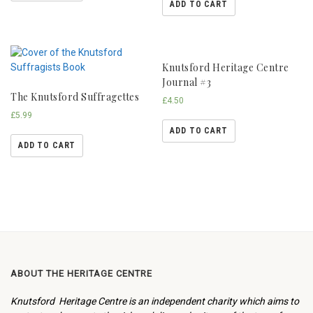
ADD TO CART
Knutsford Heritage Centre
Journal #3
The Knutsford Suffragettes
£
4.50
£
5.99
ADD TO CART
ADD TO CART
ABOUT THE HERITAGE CENTRE
Knutsford Heritage Centre is an independent charity which aims to