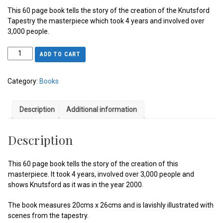
This 60 page book tells the story of the creation of the Knutsford
Tapestry the masterpiece which took 4 years and involved over
3,000 people.
ADD TO CART
Category:
Books
Description
Additional information
Description
This 60 page book tells the story of the creation of this
masterpiece. It took 4 years, involved over 3,000 people and
shows Knutsford as it was in the year 2000.
The book measures 20cms x 26cms and is lavishly illustrated with
scenes from the tapestry.