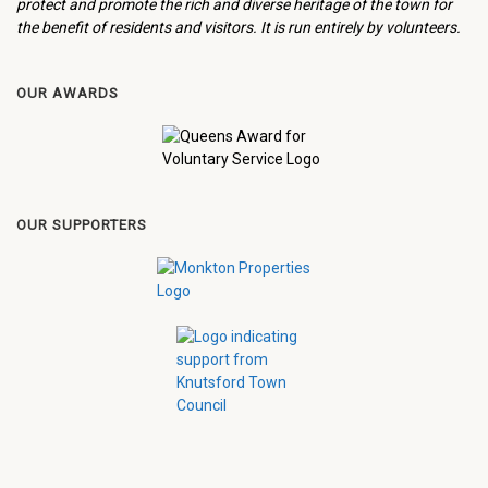
protect and promote the rich and diverse heritage of the town for
the benefit of residents and visitors. It is run entirely by volunteers.
OUR AWARDS
OUR SUPPORTERS