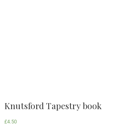
Knutsford Tapestry book
£
4.50