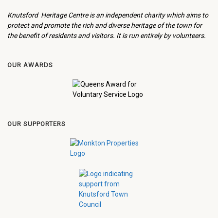
Knutsford Heritage Centre is an independent charity which aims to
protect and promote the rich and diverse heritage of the town for
the benefit of residents and visitors. It is run entirely by volunteers.
OUR AWARDS
OUR SUPPORTERS