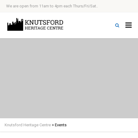
We are open from 11am to 4pm each Thurs/Fri/Sat..
Knutsford Heritage Centre
>
Events