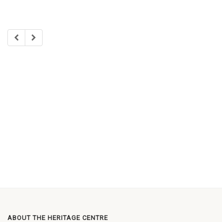
ABOUT THE HERITAGE CENTRE