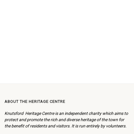
ABOUT THE HERITAGE CENTRE
Knutsford Heritage Centre is an independent charity which aims to
protect and promote the rich and diverse heritage of the town for
the benefit of residents and visitors. It is run entirely by volunteers.