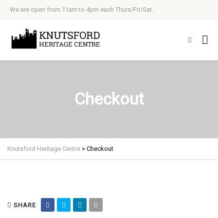
We are open from 11am to 4pm each Thurs/Fri/Sat..
Checkout
Knutsford Heritage Centre
>
Checkout
SHARE