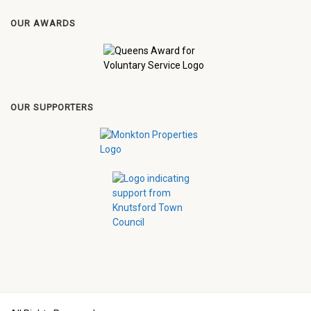
OUR AWARDS
OUR SUPPORTERS