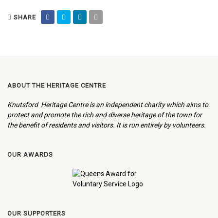
SHARE
ABOUT THE HERITAGE CENTRE
Knutsford Heritage Centre is an independent charity which aims to
protect and promote the rich and diverse heritage of the town for
the benefit of residents and visitors. It is run entirely by volunteers.
OUR AWARDS
OUR SUPPORTERS