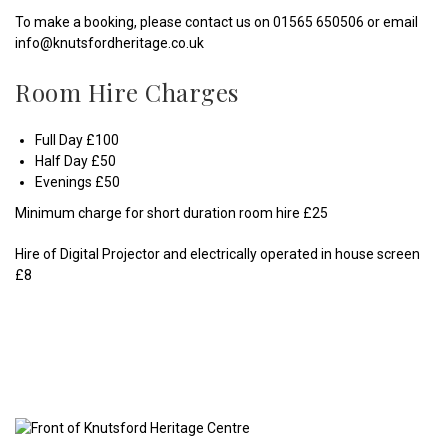
To make a booking, please contact us on 01565 650506 or email
info@knutsfordheritage.co.uk
Room Hire Charges
Full Day £100
Half Day £50
Evenings £50
Minimum charge for short duration room hire £25
Hire of Digital Projector and electrically operated in house screen
£8