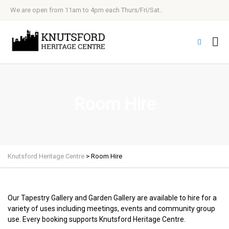
We are open from 11am to 4pm each Thurs/Fri/Sat..
Room Hire
Knutsford Heritage Centre
>
Room Hire
Our Tapestry Gallery and Garden Gallery are available to hire for a
variety of uses including meetings, events and community group
use. Every booking supports Knutsford Heritage Centre.