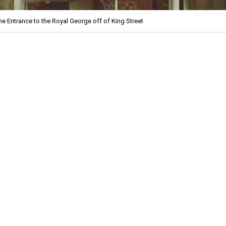
he Entrance to the Royal George off of King Street