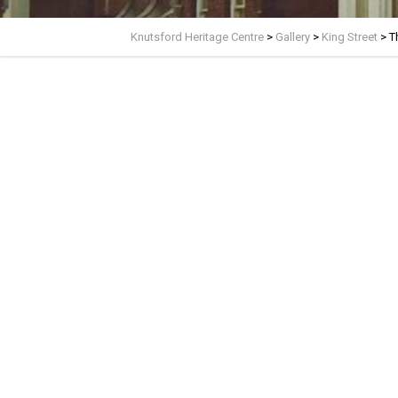
Knutsford Heritage Centre
>
Gallery
>
King Street
>
T