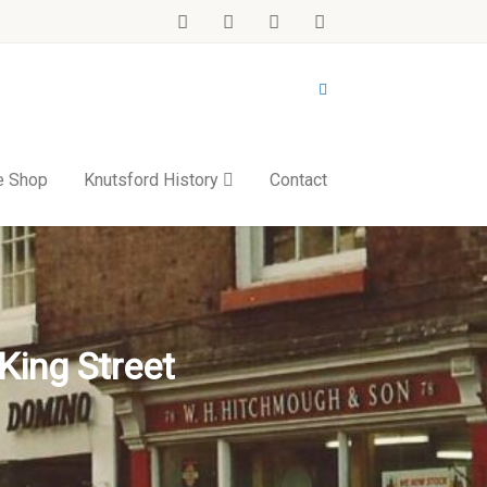
e Shop
Knutsford History
Contact
King Street