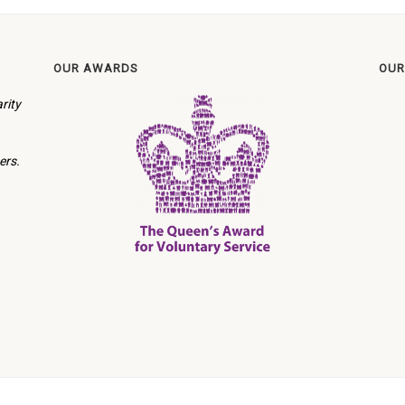
OUR AWARDS
OUR
rity
ers.