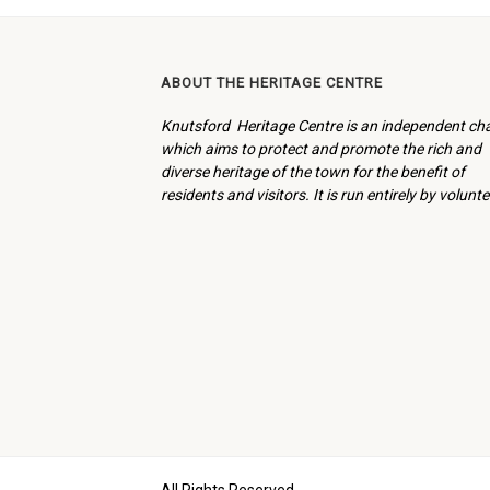
ABOUT THE HERITAGE CENTRE
Knutsford Heritage Centre is an independent cha
which aims to protect and promote the rich and
diverse heritage of the town for the benefit of
residents and visitors. It is run entirely by volunte
All Rights Reserved