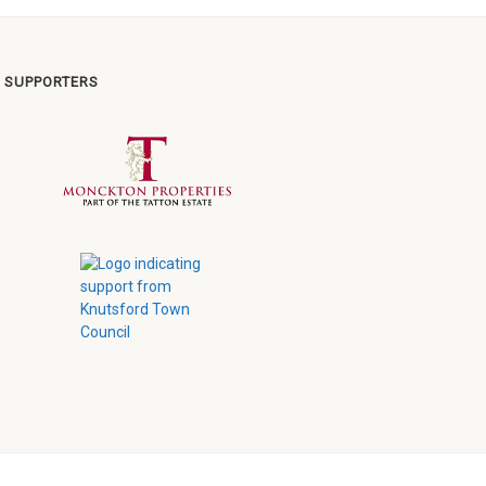
 SUPPORTERS