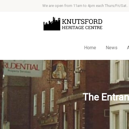
We are open from 11am to 4pm each Thurs/Fri/Sat..
Home
News
The Entran