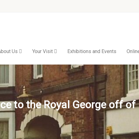
About Us
Your Visit
Exhibitions and Events
Onlin
ce to the Royal George off of 