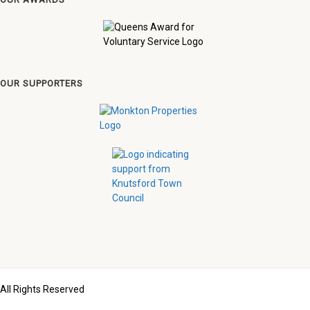
OUR SUPPORTERS
All Rights Reserved