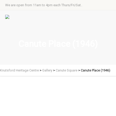
We are open from 11am to 4pm each Thurs/Fri/Sat..
Canute Place (1946)
Knutsford Heritage Centre
>
Gallery
>
Canute Square
>
Canute Place (1946)