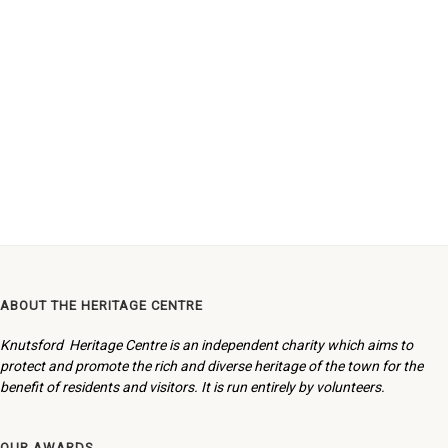
ABOUT THE HERITAGE CENTRE
Knutsford Heritage Centre is an independent charity which aims to
protect and promote the rich and diverse heritage of the town for the
benefit of residents and visitors. It is run entirely by volunteers.
OUR AWARDS