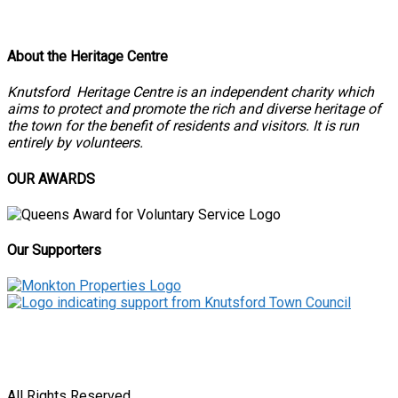
About the Heritage Centre
Knutsford Heritage Centre is an independent charity which
aims to protect and promote the rich and diverse heritage of
the town for the benefit of residents and visitors. It is run
entirely by volunteers.
OUR AWARDS
Our Supporters
All Rights Reserved