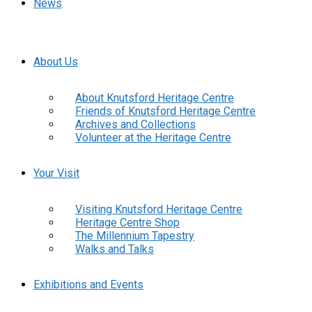
News
About Us
About Knutsford Heritage Centre
Friends of Knutsford Heritage Centre
Archives and Collections
Volunteer at the Heritage Centre
Your Visit
Visiting Knutsford Heritage Centre
Heritage Centre Shop
The Millennium Tapestry
Walks and Talks
Exhibitions and Events