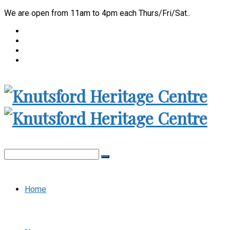
We are open from 11am to 4pm each Thurs/Fri/Sat..
Home