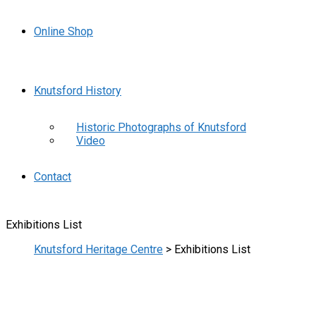
Online Shop
Knutsford History
Historic Photographs of Knutsford
Video
Contact
Exhibitions List
Knutsford Heritage Centre
>
Exhibitions List